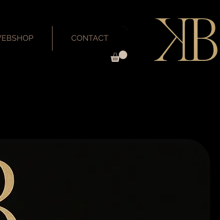
EBSHOP
CONTACT