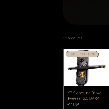
13 products
LIMITED EDITION
KB Signature Brow
Tweezer 2.0 DARK
Price
€24.95