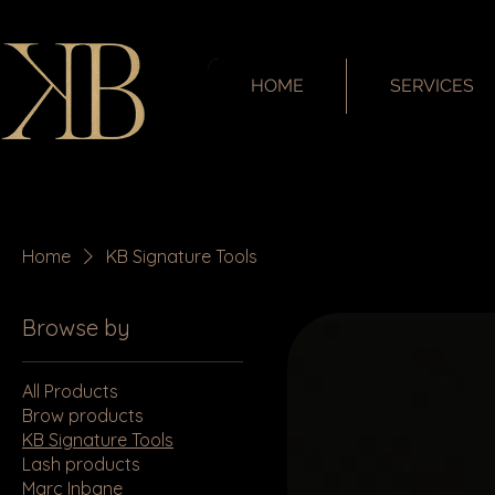
HOME
SERVICES
Home
KB Signature Tools
Browse by
All Products
Brow products
KB Signature Tools
Lash products
Marc Inbane