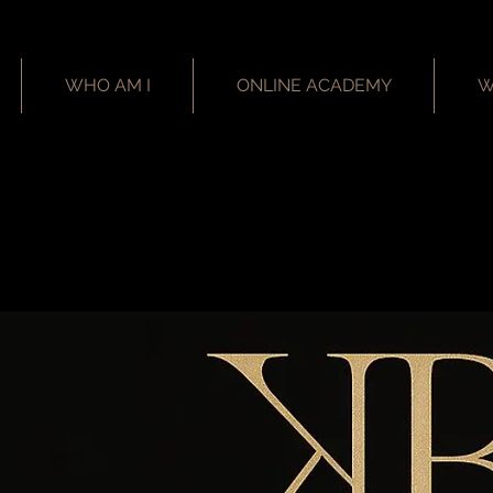
WHO AM I
ONLINE ACADEMY
W