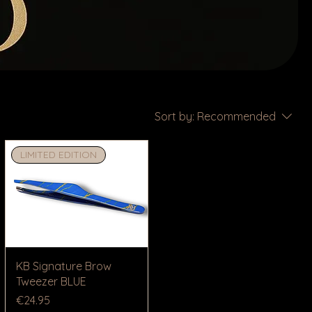
Sort by:
Recommended
LIMITED EDITION
KB Signature Brow
Tweezer BLUE
Price
€24.95