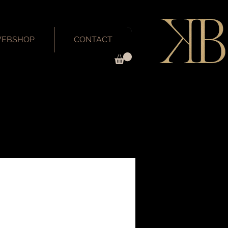
EBSHOP
CONTACT