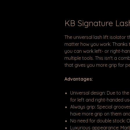
KB Signature Lash
The universal lash lift isolator
matter how you work. Thanks to
you can work left- or right-han
multiple tools. This isn't a com
that gives you more grip for p
Advantages:
Universal design: Due to the
for left and right-handed use
Always grip: Special grooves
have more grip on them and
No need for double stock: O
Luxurious appearance: Marbl