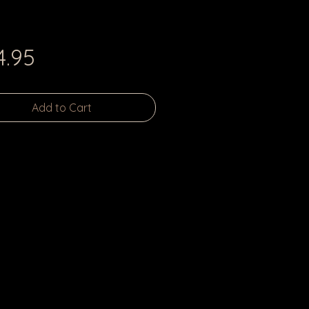
Price
4.95
Add to Cart