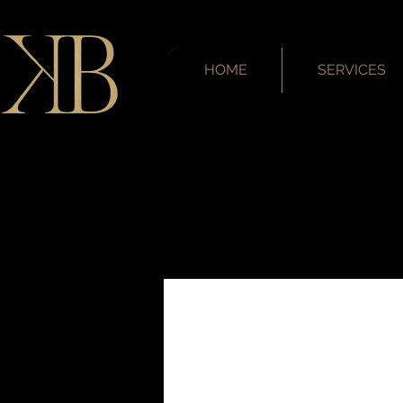
HOME
SERVICES