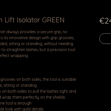
 Lift Isolator GREEN
€2
 that always provides a secure grip, no
 its innovative design with grip grooves,
ded, sitting or standing, without needing
b to straighten lashes, but a precision tool
erfect wrapping.
 grooves on both sides, the tool is suitable
, sitting or standing.
 on both sides to pull the lashes tight and
 wrap them perfectly on the shields
ne tool is enough
e look with gold details